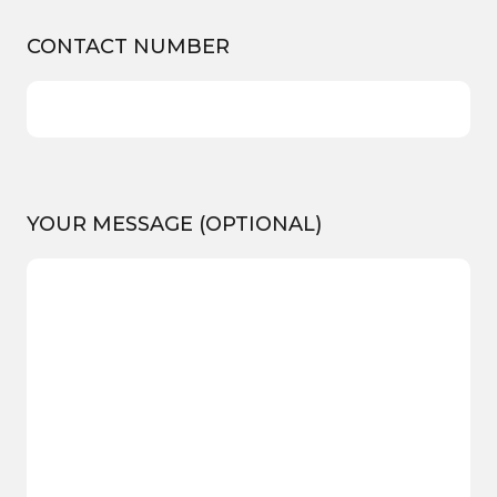
CONTACT NUMBER
YOUR MESSAGE (OPTIONAL)