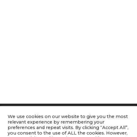
We use cookies on our website to give you the most
Heart of Aquatics
relevant experience by remembering your
GDPR
preferences and repeat visits. By clicking “Accept All”,
you consent to the use of ALL the cookies. However,
DBS