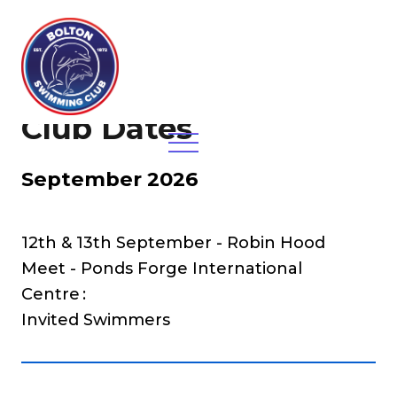
Club Dates
September 2026
12th & 13th September - Robin Hood
Meet - Ponds Forge International
Centre
Invited Swimmers