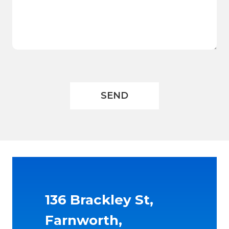
136 Brackley St,
Farnworth,