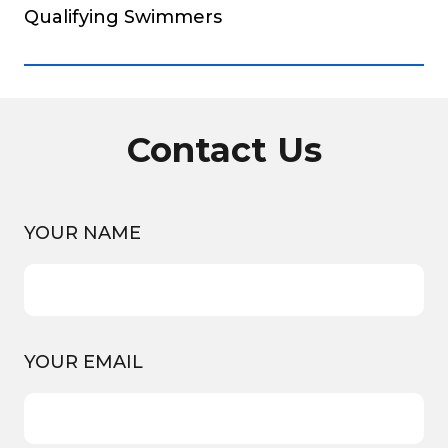
Qualifying Swimmers
Contact Us
YOUR NAME
YOUR EMAIL