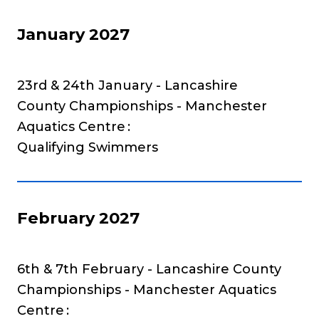
January 2027
23rd & 24th January - Lancashire
County Championships - Manchester
Aquatics Centre
Qualifying Swimmers
February 2027
6th & 7th February - Lancashire County
Championships - Manchester Aquatics
Centre