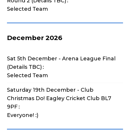
Round 2 (Details TBC)
Selected Team
December 2026
Sat 5th December - Arena League Final
(Details TBC)
Selected Team
Saturday 19th December - Club
Christmas Do! Eagley Cricket Club BL7
9PF
Everyone! :)