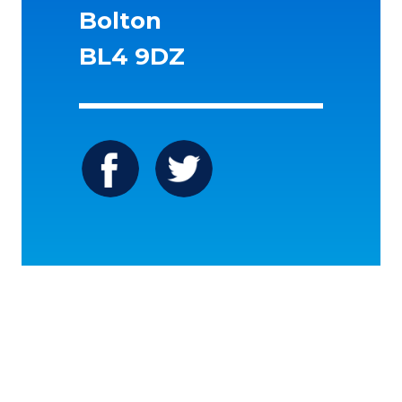
Bolton
BL4 9DZ
Icon
Icon
label
label