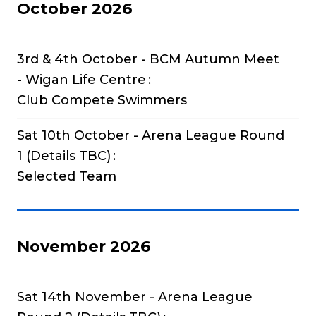
October 2026
3rd & 4th October - BCM Autumn Meet
- Wigan Life Centre
Club Compete Swimmers
Sat 10th October - Arena League Round
1 (Details TBC)
Selected Team
November 2026
Sat 14th November - Arena League