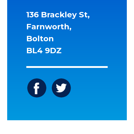
136 Brackley St,
Farnworth,
Bolton
BL4 9DZ
Icon
Icon
label
label