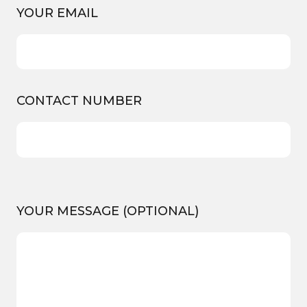
YOUR EMAIL
CONTACT NUMBER
YOUR MESSAGE (OPTIONAL)