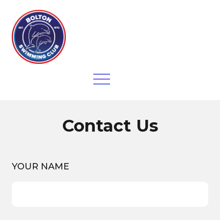
Contact Us
YOUR NAME